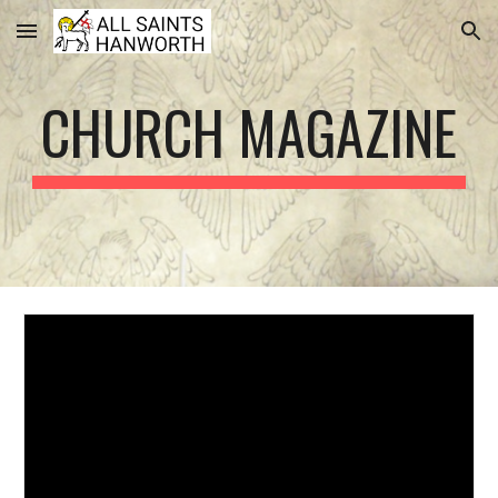
Skip to main content
Skip to navigation
CHURCH MAGAZINE