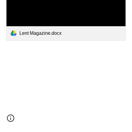
Lent Magazine.docx